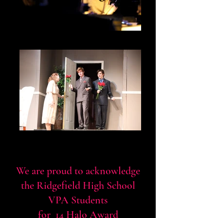
Legally Blonde Pit Orchestra
Liam Huff and Tyler Munson as The
Costazuela Brothers
We are proud to acknowledge
the Ridgefield High School
VPA Students
for 14 Halo Award