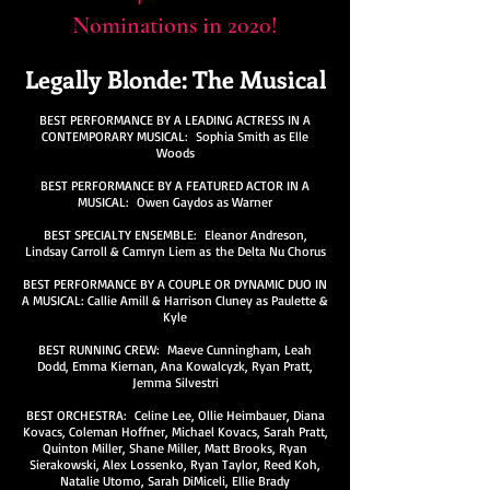
Nominations in 2020!
Legally Blonde: The Musical
BEST PERFORMANCE BY A LEADING ACTRESS IN A
CONTEMPORARY MUSICAL: Sophia Smith as Elle
Woods
BEST PERFORMANCE BY A FEATURED ACTOR IN A
MUSICAL: Owen Gaydos as Warner
BEST SPECIALTY ENSEMBLE: Eleanor Andreson,
Lindsay Carroll & Camryn Liem as the Delta Nu Chorus
BEST PERFORMANCE BY A COUPLE OR DYNAMIC DUO IN
A MUSICAL: Callie Amill & Harrison Cluney as Paulette &
Kyle
BEST RUNNING CREW: Maeve Cunningham, Leah
Dodd, Emma Kiernan, Ana Kowalcyzk, Ryan Pratt,
Jemma Silvestri
BEST ORCHESTRA: Celine Lee, Ollie Heimbauer, Diana
Kovacs, Coleman Hoffner, Michael Kovacs, Sarah Pratt,
Quinton Miller, Shane Miller, Matt Brooks, Ryan
Sierakowski, Alex Lossenko, Ryan Taylor, Reed Koh,
Natalie Utomo, Sarah DiMiceli, Ellie Brady