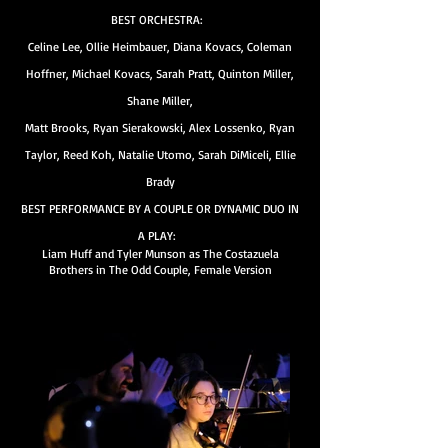
BEST ORCHESTRA:
Celine Lee, Ollie Heimbauer, Diana Kovacs, Coleman
Hoffner, Michael Kovacs, Sarah Pratt, Quinton Miller,
Shane Miller,
Matt Brooks, Ryan Sierakowski, Alex Lossenko, Ryan
Taylor, Reed Koh, Natalie Utomo, Sarah DiMiceli, Ellie
Brady
BEST PERFORMANCE BY A COUPLE OR DYNAMIC DUO IN
A PLAY:
Liam Huff and Tyler Munson as The Costazuela
Brothers in The Odd Couple, Female Version