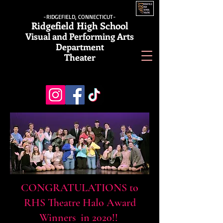
-RIDGEFIELD, CONNECTICUT-
Ridgefield High School
Visual and Performing Arts
Department
Theater
CONGRATULATIONS to
RHS Theatre
Halo Award
Winners in 2020!!