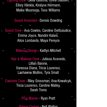
Lighting Crew
- Bella Caterina, Olivia Clausen,
Ellory Hankla, Kiralyse Hermann,
Maike Muursepp, Tess Williams
Sound Assistant
- Dennis Dowding
Sound Crew
- Ava Cowles, Caroline DelGuiudice,
Emma Joyce, Nandini Kalani,
Alice Lombardo, Maya Pereyra
Makeup Design
- Kaitlyn Mitchell
Hair & Makeup Crew
- Julissa Acevedo,
Lillian Barone,
Vanessa Diana, Tricia Lourenso,
Lashawna Mullins, Tyra Small
Costume Crew
- Riley Grossman, Ana Kowalcyk,
Tricia Lourenso, Caroline Malley,
Sarah Tonra
Prop Master
- Ryan Pratt
Dance Captain
- Nell Walton