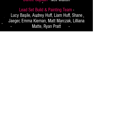
Lead Set Build & Painting Team
-
Lucy Basile, Audrey Huff, Liam Huff, Shane
Jaeger, Emma Kiernan, Matt Marczak, Lilliana
Matte, Ryan Pratt
Set Build & Painting Assistance
- Matt
Carpenter, Lindsay Carroll, Maeve Cunningham,
Leah Dodd, Miranda Dodd, Emma Joyce,
Camryn Liem, Ella Miner, Henry Regnery, James
Riina, Sophia Riina, Ruby Saloom, Sophia Smith,
Harini Vel, Charlie Ward, Haydn Wilfinger
Orchestra
Violin
- Celine Lee
(Concert Mistress),
Ollie Heimbauer
Flute
- Diana Kovacs
Viola -
Coleman Hoffner, Michael Kovacs