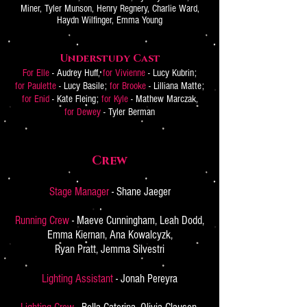
Miner, Tyler Munson, Henry Regnery, Charlie Ward,
Haydn Wilfinger, Emma Young
Understudy Cast
For Elle
- Audrey Huff,
for Vivienne
- Lucy Kubrin;
for Paulette
- Lucy Basile;
for Brooke
- Lilliana Matte;
for Enid
- Kate Fleing;
for Kyle
- Mathew Marczak,
for Dewey
- Tyler Berman
Crew
Stage Manager
- Shane Jaeger
Running Crew
- Maeve Cunningham, Leah Dodd,
Emma Kiernan, Ana Kowalcyzk,
Ryan Pratt, Jemma Silvestri
Lighting Assistant
- Jonah Pereyra