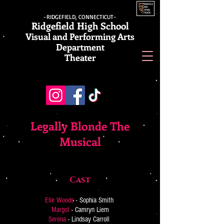
-RIDGEFIELD, CONNECTICUT-
Ridgefield High School
Visual and Performing Arts
Department
Theater
Legally Blonde The
Musical
Cast
Elle Woods
- Sophia Smith
Margot
- Camryn Liem
Serena
- Lindsay Carroll