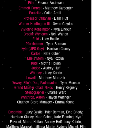
Pilar
- Eleanor Andresen
Emmett Forrest
- Matthew Carpenter
Paulette
- Callie Amill
Professor Callahan
- Liam Huff
Warner Huntington III
- Owen Gaydos
Vivienne Kensington
- Kyra Linekin
Brooke Wyndam
- Nell Walton
Enid
- Lucy Basile
Pforzheimer
- Tyler Berman
Kyle (UPS Guy)
- Harrison Cluney
Carlos
- Nate Cohen
Elle's Mom
- Nya Fozouni
Kate
- Motria Holian
Judge
- Audrey Huff
Whitney
- Lucy Kubrin
Lowell
- Matthew Marczak
Dewey, Elle's Dad, Padamadan
- Tyler Munson
Grand Master Chad, Nikos
- Henry Regnery
Stenographer
- Charlie Ward
Winthrop, Aaron
- Haydn Wilfinger
Chutney, Store Manager - Emma Young
Ensemble:
Lucy Basile, Tyler Berman, Evie Briody,
Harrison Cluney, Nate Cohen, Kate Fleming, Nya
Fozouni, Motria Holian, Audrey Huff, Lucy Kubrin,
Matthew Marczak, Lilliana Matte, Sydney Michel, Ella